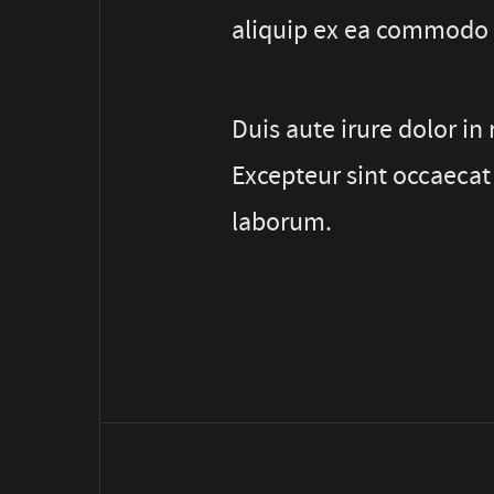
aliquip ex ea commodo
Duis aute irure dolor in 
Excepteur sint occaecat 
laborum.