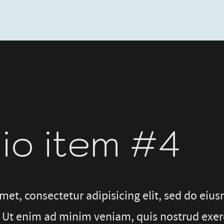
lio item #4
met, consectetur adipisicing elit, sed do eiu
 Ut enim ad minim veniam, quis nostrud exerci