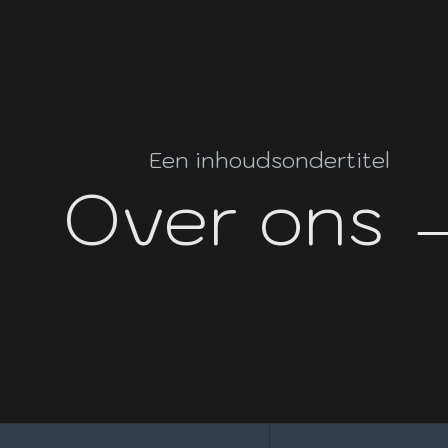
Een inhoudsondertitel
Over ons 