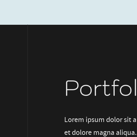
Portfo
Lorem ipsum dolor sit a
et dolore magna aliqua.