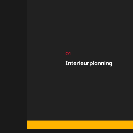
01
Interieurplanning