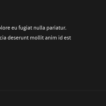
lore eu fugiat nulla pariatur.
cia deserunt mollit anim id est