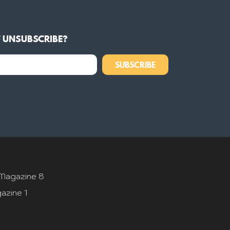
F UNSUBSCRIBE?
SUBSCRIBE
Magazine 8
azine 1