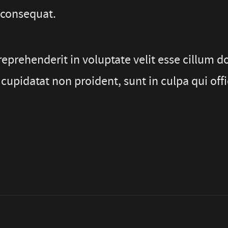
 consequat.
reprehenderit in voluptate velit esse cillum do
cupidatat non proident, sunt in culpa qui offi