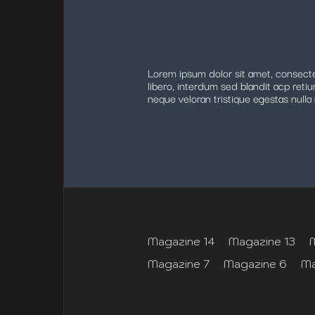
Lorem ipsum dolor sit amet, consectet
libero, interdum sed blandit acp retiu
neque veloran tristique egestas nulla 
Magazine 14
Magazine 13
Magazine 7
Magazine 6
Ma