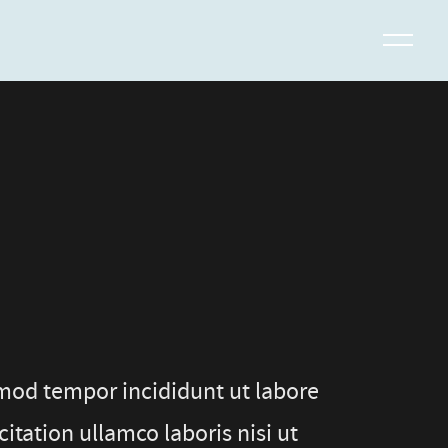
smod tempor incididunt ut labore
tation ullamco laboris nisi ut