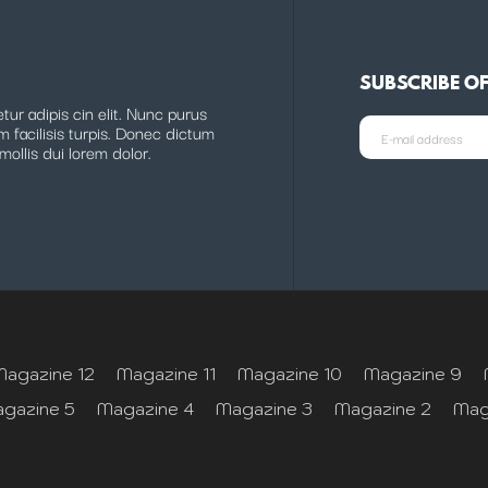
SUBSCRIBE O
ur adipis cin elit. Nunc purus
m facilisis turpis. Donec dictum
mollis dui lorem dolor.
Magazine 12
Magazine 11
Magazine 10
Magazine 9
gazine 5
Magazine 4
Magazine 3
Magazine 2
Mag